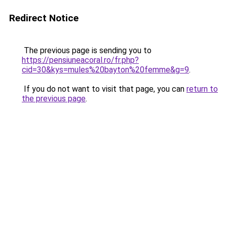
Redirect Notice
The previous page is sending you to
https://pensiuneacoral.ro/fr.php?
cid=30&kys=mules%20bayton%20femme&g=9
.
If you do not want to visit that page, you can
return to
the previous page
.