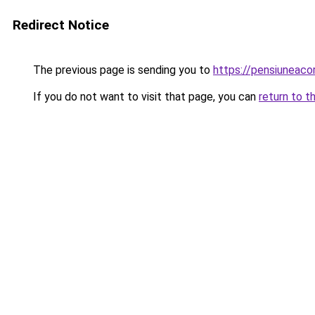
Redirect Notice
The previous page is sending you to
https://pensiuneac
If you do not want to visit that page, you can
return to t