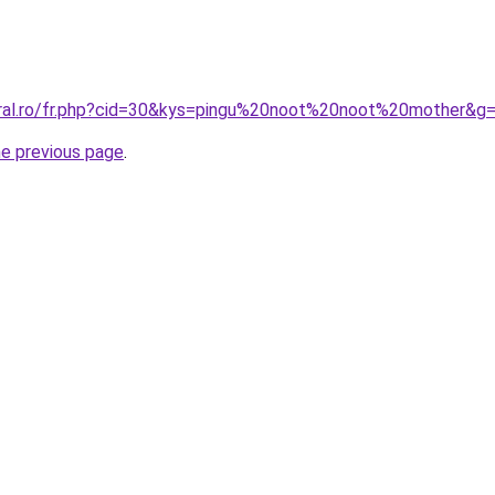
oral.ro/fr.php?cid=30&kys=pingu%20noot%20noot%20mother&g
he previous page
.