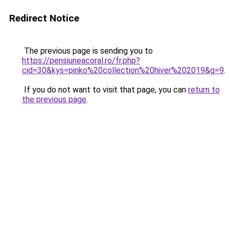
Redirect Notice
The previous page is sending you to
https://pensiuneacoral.ro/fr.php?
cid=30&kys=pinko%20collection%20hiver%202019&g=9
.
If you do not want to visit that page, you can
return to
the previous page
.