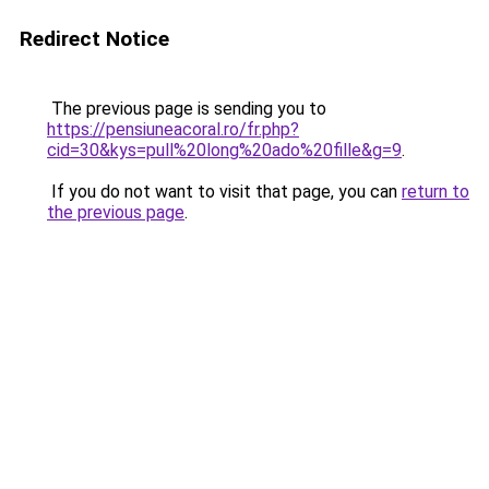
Redirect Notice
The previous page is sending you to
https://pensiuneacoral.ro/fr.php?
cid=30&kys=pull%20long%20ado%20fille&g=9
.
If you do not want to visit that page, you can
return to
the previous page
.