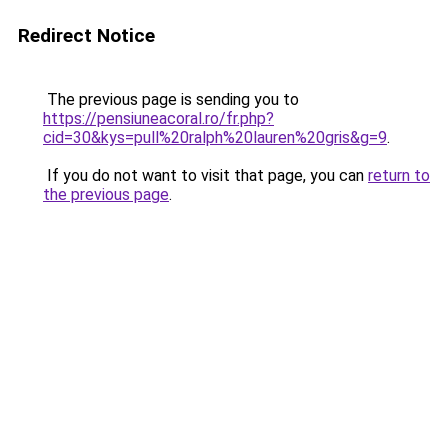
Redirect Notice
The previous page is sending you to
https://pensiuneacoral.ro/fr.php?
cid=30&kys=pull%20ralph%20lauren%20gris&g=9
.
If you do not want to visit that page, you can
return to
the previous page
.