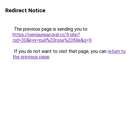
Redirect Notice
The previous page is sending you to
https://pensiuneacoral.ro/fr.php?
cid=30&kys=pull%20rose%20fille&g=9
.
If you do not want to visit that page, you can
return to
the previous page
.