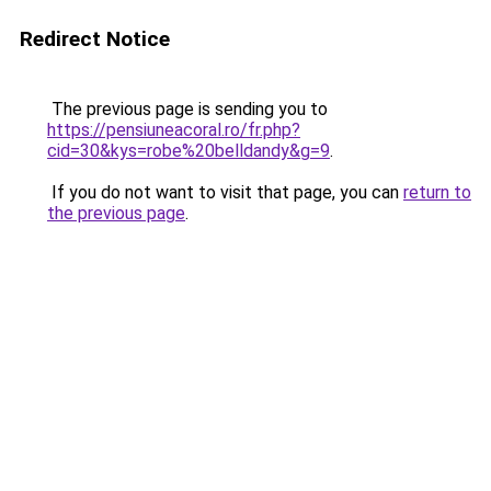
Redirect Notice
The previous page is sending you to
https://pensiuneacoral.ro/fr.php?
cid=30&kys=robe%20belldandy&g=9
.
If you do not want to visit that page, you can
return to
the previous page
.