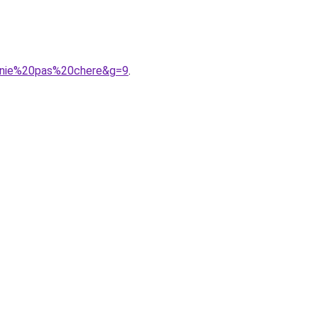
onie%20pas%20chere&g=9
.