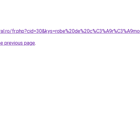
coral.ro/fr.php?cid=30&kys=robe%20de%20c%C3%A9r%C3%A9m
he previous page
.