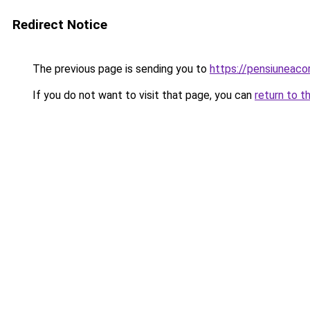
Redirect Notice
The previous page is sending you to
https://pensiunea
If you do not want to visit that page, you can
return to t