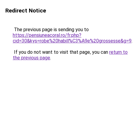
Redirect Notice
The previous page is sending you to
https://pensiuneacoral.ro/fr.php?
cid=30&kys=robe%20habill%C3%A9e%20grossesse&g=9
.
If you do not want to visit that page, you can
return to
the previous page
.