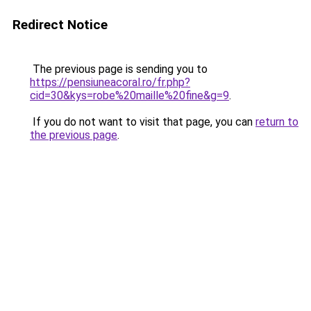
Redirect Notice
The previous page is sending you to
https://pensiuneacoral.ro/fr.php?
cid=30&kys=robe%20maille%20fine&g=9
.
If you do not want to visit that page, you can
return to
the previous page
.