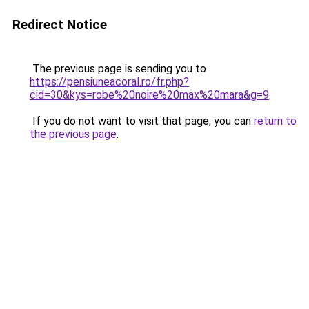
Redirect Notice
The previous page is sending you to
https://pensiuneacoral.ro/fr.php?
cid=30&kys=robe%20noire%20max%20mara&g=9
.
If you do not want to visit that page, you can
return to
the previous page
.