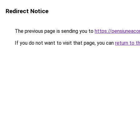
Redirect Notice
The previous page is sending you to
https://pensiuneac
If you do not want to visit that page, you can
return to t