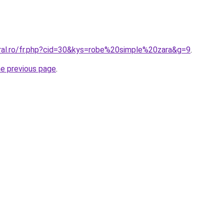
oral.ro/fr.php?cid=30&kys=robe%20simple%20zara&g=9
.
he previous page
.