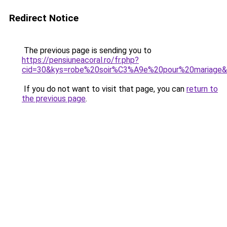
Redirect Notice
The previous page is sending you to
https://pensiuneacoral.ro/fr.php?
cid=30&kys=robe%20soir%C3%A9e%20pour%20mariage
If you do not want to visit that page, you can
return to
the previous page
.