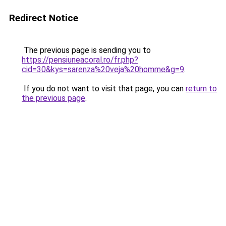
Redirect Notice
The previous page is sending you to
https://pensiuneacoral.ro/fr.php?
cid=30&kys=sarenza%20veja%20homme&g=9
.
If you do not want to visit that page, you can
return to
the previous page
.