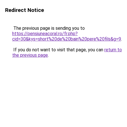
Redirect Notice
The previous page is sending you to
https://pensiuneacoral.ro/fr.php?
cid=30&kys=short%20de%20bain%20pere%20fils&g=9
.
If you do not want to visit that page, you can
return to
the previous page
.