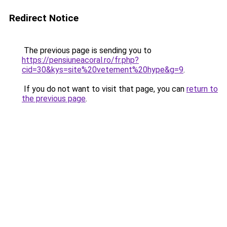
Redirect Notice
The previous page is sending you to
https://pensiuneacoral.ro/fr.php?
cid=30&kys=site%20vetement%20hype&g=9
.
If you do not want to visit that page, you can
return to
the previous page
.