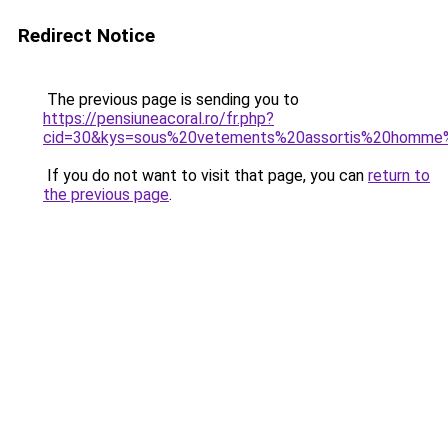
Redirect Notice
The previous page is sending you to
https://pensiuneacoral.ro/fr.php?
cid=30&kys=sous%20vetements%20assortis%20homm
If you do not want to visit that page, you can
return to
the previous page
.