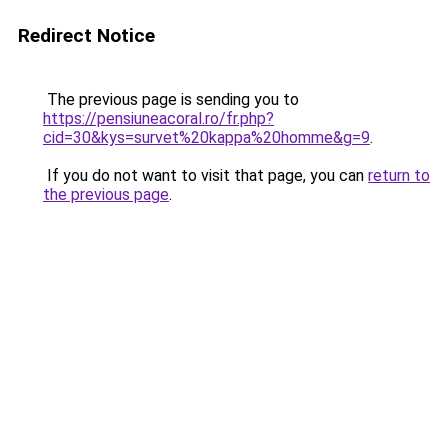
Redirect Notice
The previous page is sending you to
https://pensiuneacoral.ro/fr.php?
cid=30&kys=survet%20kappa%20homme&g=9
.
If you do not want to visit that page, you can
return to
the previous page
.