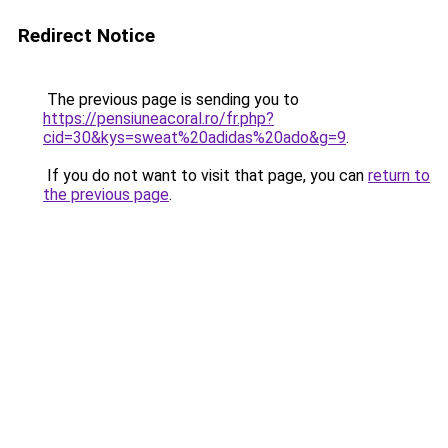
Redirect Notice
The previous page is sending you to
https://pensiuneacoral.ro/fr.php?
cid=30&kys=sweat%20adidas%20ado&g=9
.
If you do not want to visit that page, you can
return to
the previous page
.