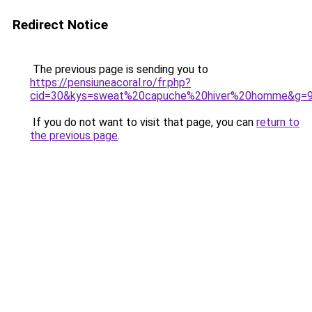
Redirect Notice
The previous page is sending you to
https://pensiuneacoral.ro/fr.php?
cid=30&kys=sweat%20capuche%20hiver%20homme&g=
If you do not want to visit that page, you can
return to
the previous page
.