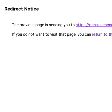
Redirect Notice
The previous page is sending you to
https://pensiuneac
If you do not want to visit that page, you can
return to t