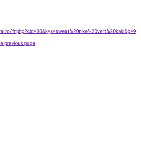
oral.ro/fr.php?cid=30&kys=sweat%20nike%20vert%20kaki&g=9
.
he previous page
.