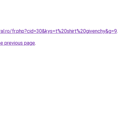
oral.ro/fr.php?cid=30&kys=t%20shirt%20givenchy&g=9
.
he previous page
.