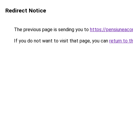
Redirect Notice
The previous page is sending you to
https://pensiuneac
If you do not want to visit that page, you can
return to t