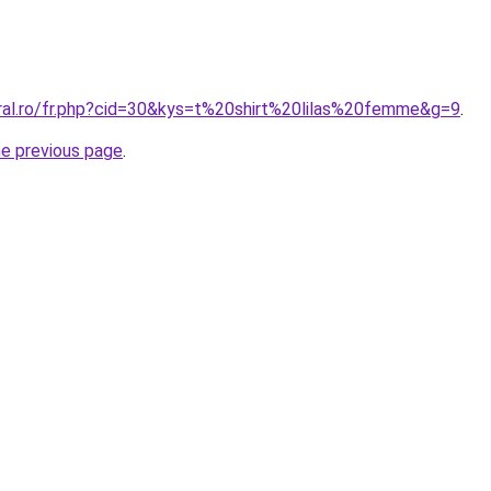
oral.ro/fr.php?cid=30&kys=t%20shirt%20lilas%20femme&g=9
.
he previous page
.