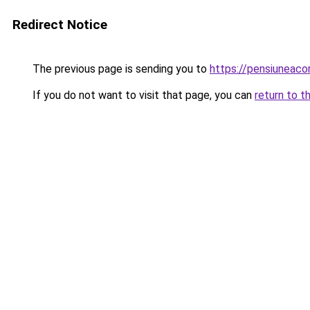
Redirect Notice
The previous page is sending you to
https://pensiuneac
If you do not want to visit that page, you can
return to t