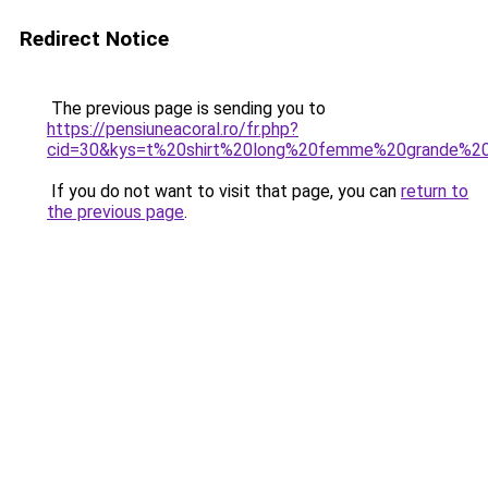
Redirect Notice
The previous page is sending you to
https://pensiuneacoral.ro/fr.php?
cid=30&kys=t%20shirt%20long%20femme%20grande%20t
If you do not want to visit that page, you can
return to
the previous page
.