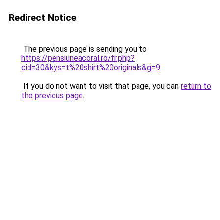
Redirect Notice
The previous page is sending you to
https://pensiuneacoral.ro/fr.php?
cid=30&kys=t%20shirt%20originals&g=9
.
If you do not want to visit that page, you can
return to
the previous page
.