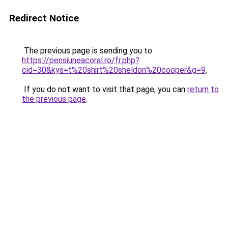
Redirect Notice
The previous page is sending you to
https://pensiuneacoral.ro/fr.php?
cid=30&kys=t%20shirt%20sheldon%20cooper&g=9
.
If you do not want to visit that page, you can
return to
the previous page
.