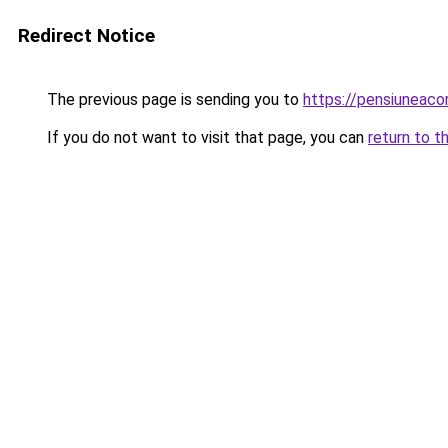
Redirect Notice
The previous page is sending you to
https://pensiuneac
If you do not want to visit that page, you can
return to t