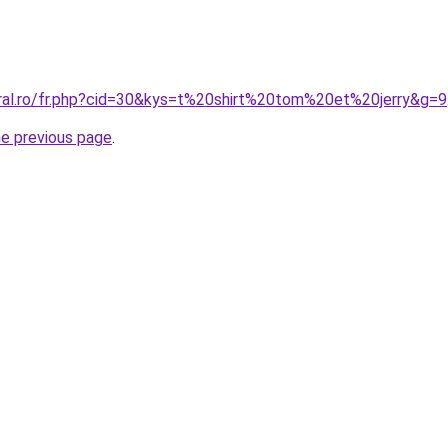
oral.ro/fr.php?cid=30&kys=t%20shirt%20tom%20et%20jerry&g=9
he previous page
.