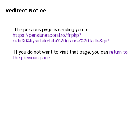
Redirect Notice
The previous page is sending you to
https://pensiuneacoral.ro/fr.php?
cid=30&kys=takchita%20grande%20taille&g=9
.
If you do not want to visit that page, you can
return to
the previous page
.