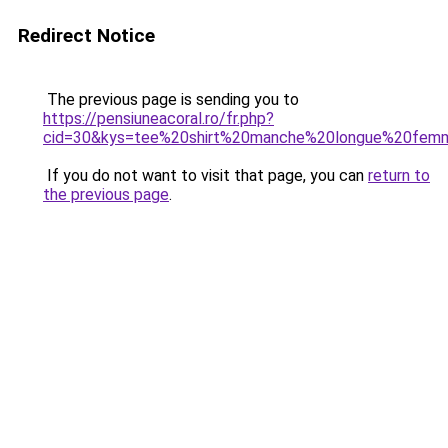
Redirect Notice
The previous page is sending you to
https://pensiuneacoral.ro/fr.php?
cid=30&kys=tee%20shirt%20manche%20longue%20fem
If you do not want to visit that page, you can
return to
the previous page
.