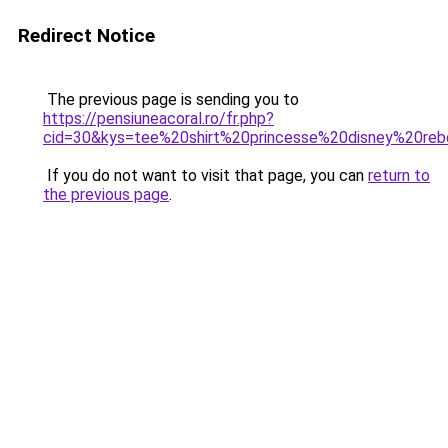
Redirect Notice
The previous page is sending you to
https://pensiuneacoral.ro/fr.php?
cid=30&kys=tee%20shirt%20princesse%20disney%20reb
If you do not want to visit that page, you can
return to
the previous page
.