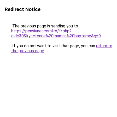
Redirect Notice
The previous page is sending you to
https://pensiuneacoral.ro/fr.php?
cid=30&kys=tenue%20maman%20bapteme&g=9
.
If you do not want to visit that page, you can
return to
the previous page
.