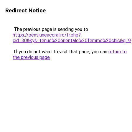
Redirect Notice
The previous page is sending you to
https://pensiuneacoral.ro/fr.php?
cid=30&kys=tenue%20orientale%20femme%20chic&g=9
.
If you do not want to visit that page, you can
return to
the previous page
.