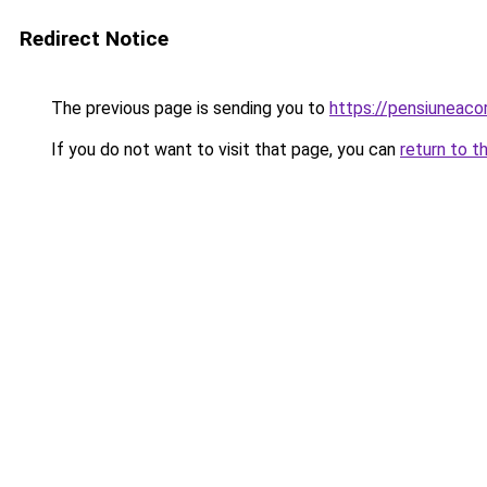
Redirect Notice
The previous page is sending you to
https://pensiuneac
If you do not want to visit that page, you can
return to t