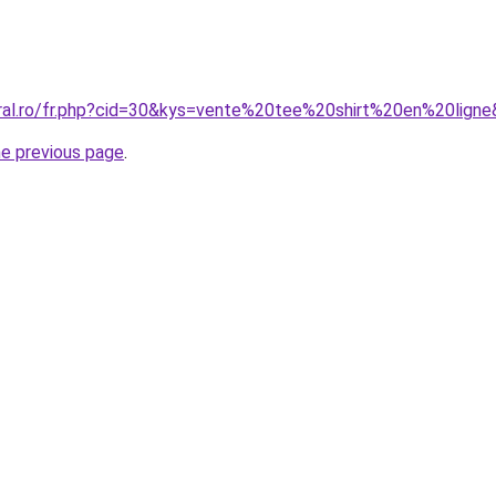
oral.ro/fr.php?cid=30&kys=vente%20tee%20shirt%20en%20lign
he previous page
.