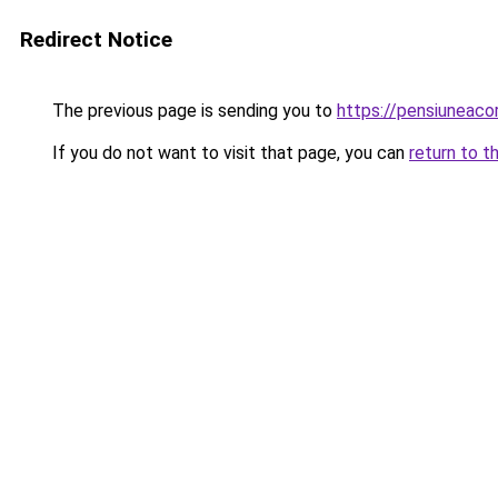
Redirect Notice
The previous page is sending you to
https://pensiuneac
If you do not want to visit that page, you can
return to t