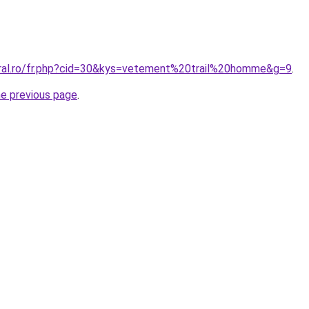
oral.ro/fr.php?cid=30&kys=vetement%20trail%20homme&g=9
.
he previous page
.