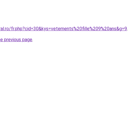
oral.ro/fr.php?cid=30&kys=vetements%20fille%209%20ans&g=9
.
he previous page
.