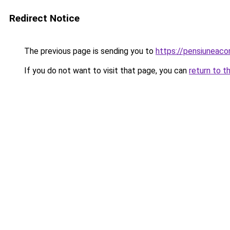
Redirect Notice
The previous page is sending you to
https://pensiuneac
If you do not want to visit that page, you can
return to t