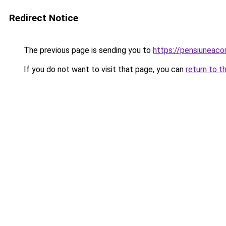
Redirect Notice
The previous page is sending you to
https://pensiuneac
If you do not want to visit that page, you can
return to t