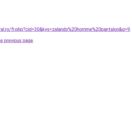
oral.ro/fr.php?cid=30&kys=zalando%20homme%20pantalon&g=9
.
he previous page
.