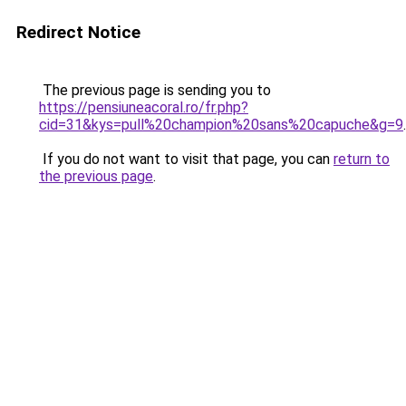
Redirect Notice
The previous page is sending you to
https://pensiuneacoral.ro/fr.php?
cid=31&kys=pull%20champion%20sans%20capuche&g=9
.
If you do not want to visit that page, you can
return to
the previous page
.