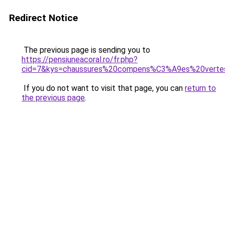
Redirect Notice
The previous page is sending you to
https://pensiuneacoral.ro/fr.php?
cid=7&kys=chaussures%20compens%C3%A9es%20verte
If you do not want to visit that page, you can
return to
the previous page
.