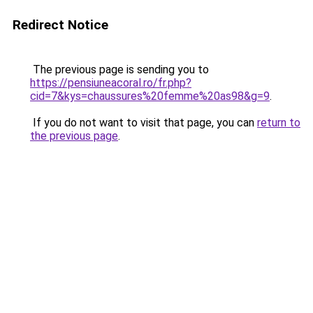
Redirect Notice
The previous page is sending you to
https://pensiuneacoral.ro/fr.php?
cid=7&kys=chaussures%20femme%20as98&g=9
.
If you do not want to visit that page, you can
return to
the previous page
.