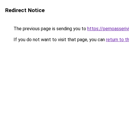
Redirect Notice
The previous page is sending you to
https://pernoasserivi
If you do not want to visit that page, you can
return to t