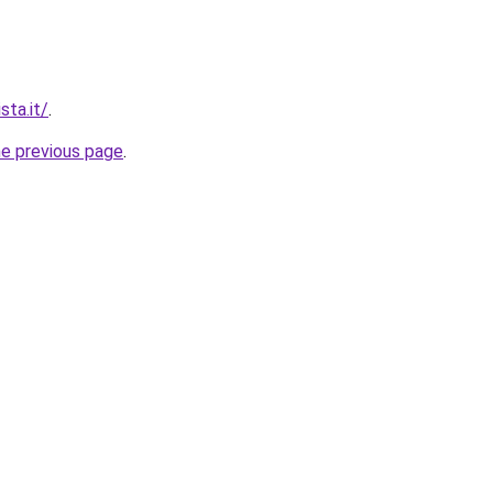
sta.it/
.
he previous page
.