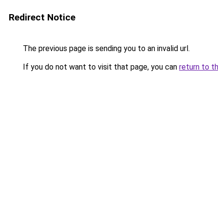
Redirect Notice
The previous page is sending you to an invalid url.
If you do not want to visit that page, you can
return to t