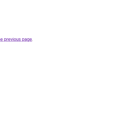
he previous page
.