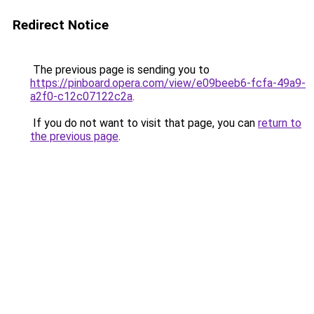
Redirect Notice
The previous page is sending you to
https://pinboard.opera.com/view/e09beeb6-fcfa-49a9-
a2f0-c12c07122c2a
.
If you do not want to visit that page, you can
return to
the previous page
.