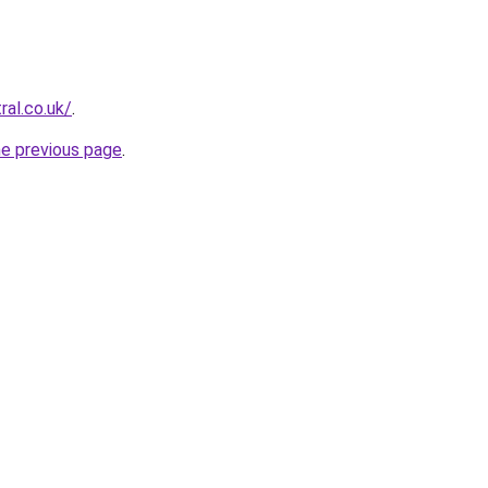
ral.co.uk/
.
he previous page
.