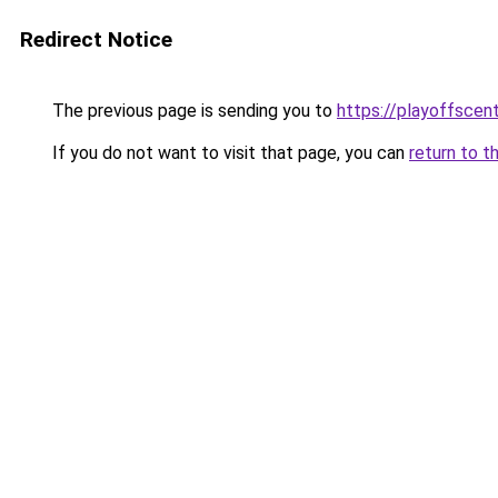
Redirect Notice
The previous page is sending you to
https://playoffscent
If you do not want to visit that page, you can
return to t