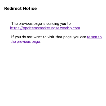
Redirect Notice
The previous page is sending you to
https://ppcitemsmarketingse.weebly.com
.
If you do not want to visit that page, you can
return to
the previous page
.