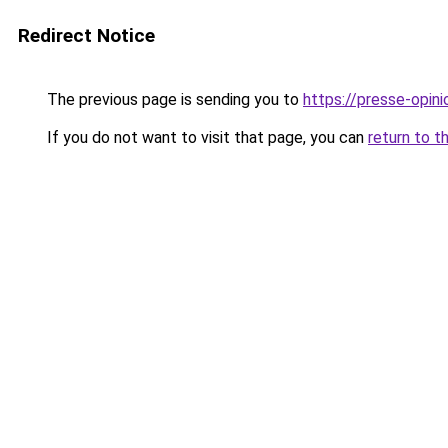
Redirect Notice
The previous page is sending you to
https://presse-opin
If you do not want to visit that page, you can
return to t