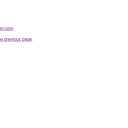
ion.com
.
he previous page
.