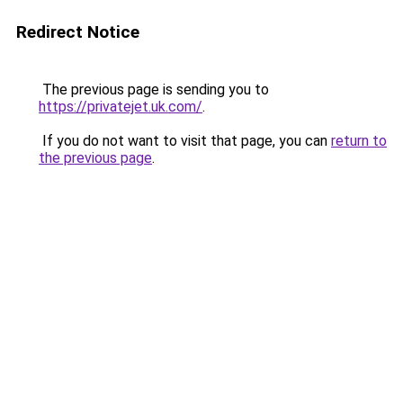
Redirect Notice
The previous page is sending you to
https://privatejet.uk.com/
.
If you do not want to visit that page, you can
return to
the previous page
.