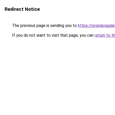
Redirect Notice
The previous page is sending you to
https://proplayguide
If you do not want to visit that page, you can
return to t