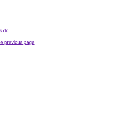
s.de
.
he previous page
.