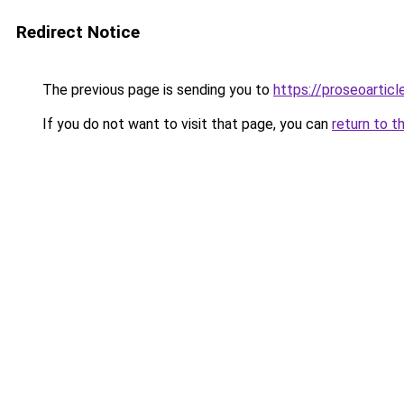
Redirect Notice
The previous page is sending you to
https://proseoarticl
If you do not want to visit that page, you can
return to t