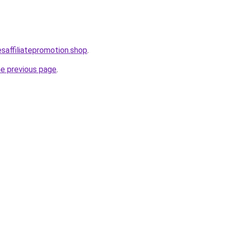
esaffiliatepromotion.shop
.
he previous page
.