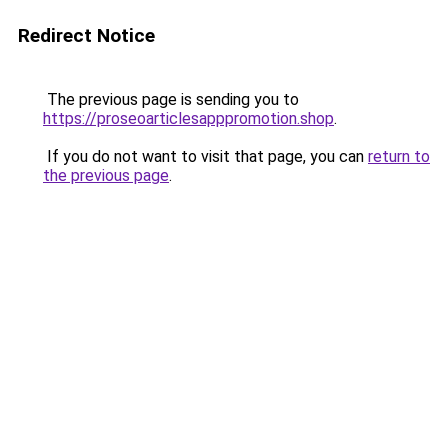
Redirect Notice
The previous page is sending you to
https://proseoarticlesapppromotion.shop
.
If you do not want to visit that page, you can
return to
the previous page
.