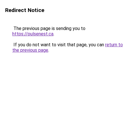
Redirect Notice
The previous page is sending you to
https://pulsenest.ca
.
If you do not want to visit that page, you can
return to
the previous page
.